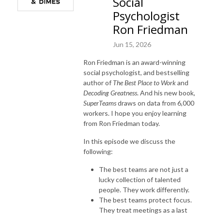
Social
Psychologist
Ron Friedman
Jun 15, 2026
Ron Friedman is an award-winning
social psychologist, and bestselling
author of
The Best Place to Work
and
Decoding Greatness
. And his new book,
SuperTeams
draws on data from 6,000
workers. I hope you enjoy learning
from Ron Friedman today.
In this episode we discuss the
following:
The best teams are not just a
lucky collection of talented
people. They work differently.
The best teams protect focus.
They treat meetings as a last