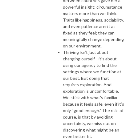
between countries gave her a
powerful insight: circumstance
matters more than we think.
Traits like happiness, sociability,
and even patience aren’t as
fixed as they feel; they can
meaningfully change depending
on our environment.
Thriving isn’t just about
changing ourself—it’s about
using our agency to find the
settings where we function at
our best. But doing that
requires exploration. And
exploration is uncomfortable.
We stick with what’s familiar
because it feels safe, even if it’s
only “good enough.” The risk, of
course, is that by avoiding
uncertainty, we miss out on
discovering what might be an
even better fit.