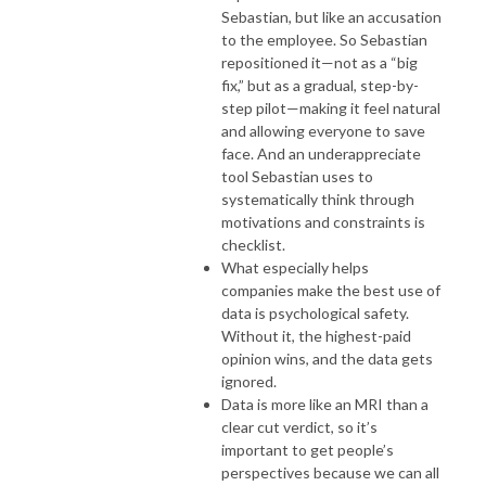
Sebastian, but like an accusation
to the employee. So Sebastian
repositioned it—not as a “big
fix,” but as a gradual, step-by-
step pilot—making it feel natural
and allowing everyone to save
face. And an underappreciate
tool Sebastian uses to
systematically think through
motivations and constraints is
checklist.
What especially helps
companies make the best use of
data is psychological safety.
Without it, the highest-paid
opinion wins, and the data gets
ignored.
Data is more like an MRI than a
clear cut verdict, so it’s
important to get people’s
perspectives because we can all