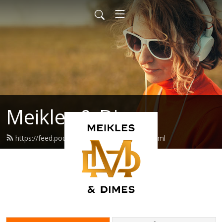
Meikles & Dimes
https://feed.podbean.com/natemeikle/feed.xml