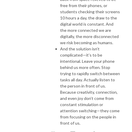
free from their phones, or
students checking their screens
10 hours a day, the draw to the
digital world is constant. And
the more connected we are
digitally, the more disconnected
we risk becoming as humans.
And the solution isn’t
complicated—it’s to be
intentional. Leave your phone
behind us more often. Stop
trying to rapidly switch between
tasks all day. Actually listen to
the person in front of us.
Because creativity, connection,
and even joy don’t come from
constant stimulation or
attention switching—they come
from focusing on the people in
front of us.