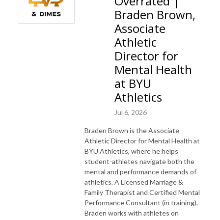
Overrated |
Braden Brown,
Associate
Athletic
Director for
Mental Health
at BYU
Athletics
Jul 6, 2026
Braden Brown is the Associate
Athletic Director for Mental Health at
BYU Athletics, where he helps
student-athletes navigate both the
mental and performance demands of
athletics. A Licensed Marriage &
Family Therapist and Certified Mental
Performance Consultant (in training),
Braden works with athletes on