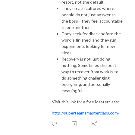
resort, not the default.
They create cultures where
people do not just answer to
the boss—they feel accountable
to one another.
They seek feedback before the
work is finished, and they run
experiments looking for new
ideas.
Recovery is not just doing
nothing. Sometimes the best
way to recover from work is to
do something challenging,
energizing, and personally
meaningful.
Visit this link for a free Masterclass:
http://superteamsmasterclass.com/