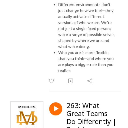
Different environments don’t
just change how we feel—they
actually activate different
versions of who we are. We’re
not just a single fixed person;
we’re a range of possible selves,
shaped by where we are and
what we’re doing.
Who you are is more flexible
than you think—and where you
are plays a bigger role than you
realize.
263: What
Great Teams
Do Differently |