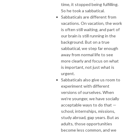
time, it stopped being fulfilling.
So he took a sabbatical.
Sabbaticals are different from
vacations. On vacation, the work
is often still waiting, and part of
our brain is still running in the
background. But on a true
sabbatical, we step far enough
away from normal life to see
more clearly and focus on what
is important, not just what is
urgent.
Sabbaticals also give us room to
experiment with different
versions of ourselves. When
we’re younger, we have socially
acceptable ways to do that —
school, internships, missions,
study abroad, gap years. But as
adults, those opportunities
become less common, and we