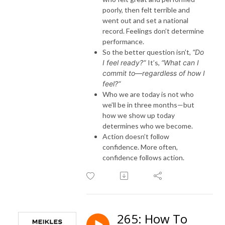
poorly, then felt terrible and
went out and set a national
record. Feelings don’t determine
performance.
So the better question isn’t,
“Do
I feel ready?”
It’s,
“What can I
commit to—regardless of how I
feel?”
Who we are today is not who
we’ll be in three months—but
how we show up today
determines who we become.
Action doesn’t follow
confidence. More often,
confidence follows action.
265: How To