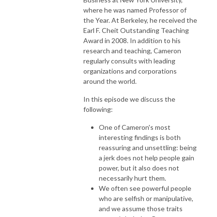
where he was named Professor of
the Year. At Berkeley, he received the
Earl F. Cheit Outstanding Teaching
Award in 2008. In addition to his
research and teaching, Cameron
regularly consults with leading
organizations and corporations
around the world.
In this episode we discuss the
following:
One of Cameron's most
interesting findings is both
reassuring and unsettling: being
a jerk does not help people gain
power, but it also does not
necessarily hurt them.
We often see powerful people
who are selfish or manipulative,
and we assume those traits