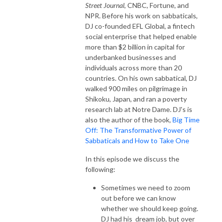
Street Journal
, CNBC, Fortune, and
NPR. Before his work on sabbaticals,
DJ co-founded EFL Global, a fintech
social enterprise that helped enable
more than $2 billion in capital for
underbanked businesses and
individuals across more than 20
countries. On his own sabbatical, DJ
walked 900 miles on pilgrimage in
Shikoku, Japan, and ran a poverty
research lab at Notre Dame. DJ's is
also the author of the book,
Big Time
Off: The Transformative Power of
Sabbaticals and How to Take One
In this episode we discuss the
following:
Sometimes we need to zoom
out before we can know
whether we should keep going.
DJ had his dream job, but over