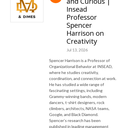
and Curious |
Insead
Professor
Spencer
Harrison on
Creativity
Jul 13, 2026
Spencer Harrison is a Professor of
Organizational Behavior at INSEAD,
where he studies creativity,
coordination, and connection at work.
He has studied a wide range of
fascinating settings, including
Grammy-winning bands, modern
dancers, t-shirt designers, rock
climbers, architects, NASA teams,
Google, and Black Diamond.
Spencer’s research has been
published in leading management