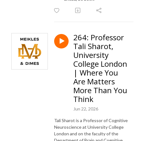
264: Professor
Tali Sharot,
University
College London
| Where You
Are Matters
More Than You
Think
Jun 22, 2026
Tali Sharot is a Professor of Cognitive
Neuroscience at University College
London and on the faculty of the
Department of Brain and Cognitive