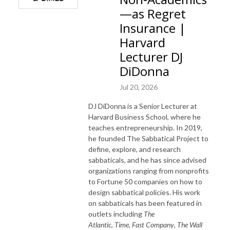
—as Regret
Insurance |
Harvard
Lecturer DJ
DiDonna
Jul 20, 2026
DJ DiDonna is a Senior Lecturer at
Harvard Business School, where he
teaches entrepreneurship. In 2019,
he founded The Sabbatical Project to
define, explore, and research
sabbaticals, and he has since advised
organizations ranging from nonprofits
to Fortune 50 companies on how to
design sabbatical policies. His work
on sabbaticals has been featured in
outlets including
The
Atlantic
,
Time
,
Fast Company
,
The Wall