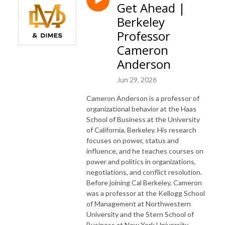
Get Ahead |
Berkeley
Professor
Cameron
Anderson
Jun 29, 2026
Cameron Anderson is a professor of
organizational behavior at the Haas
School of Business at the University
of California, Berkeley. His research
focuses on power, status and
influence, and he teaches courses on
power and politics in organizations,
negotiations, and conflict resolution.
Before joining Cal Berkeley, Cameron
was a professor at the Kellogg School
of Management at Northwestern
University and the Stern School of
Business at New York University,