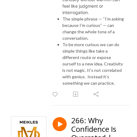
feel like judgment or
interrogation.
The simple phrase — “I’m asking
because I’m curious” — can
change the whole tone of a
conversation.
To be more curious we can do
simple things like take a
different route or expose
ourself to a new idea. Creativity
is not magic. It’s not correlated
with genius. Instead it’s
something we can practice.
266: Why
Confidence Is