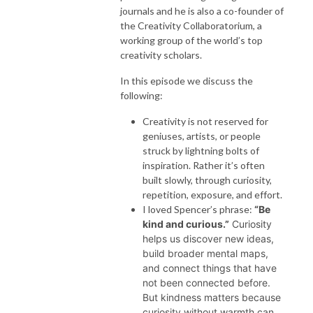
journals and he is also a co-founder of
the Creativity Collaboratorium, a
working group of the world’s top
creativity scholars.
In this episode we discuss the
following:
Creativity is not reserved for
geniuses, artists, or people
struck by lightning bolts of
inspiration. Rather it’s often
built slowly, through curiosity,
repetition, exposure, and effort.
I loved Spencer’s phrase:
“Be
kind and curious.”
Curiosity
helps us discover new ideas,
build broader mental maps,
and connect things that have
not been connected before.
But kindness matters because
curiosity without warmth can