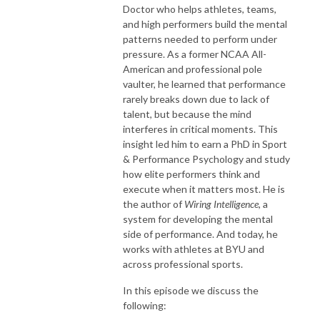
Doctor who helps athletes, teams,
and high performers build the mental
patterns needed to perform under
pressure. As a former NCAA All-
American and professional pole
vaulter, he learned that performance
rarely breaks down due to lack of
talent, but because the mind
interferes in critical moments. This
insight led him to earn a PhD in Sport
& Performance Psychology and study
how elite performers think and
execute when it matters most. He is
the author of
Wiring Intelligence
, a
system for developing the mental
side of performance. And today, he
works with athletes at BYU and
across professional sports.
In this episode we discuss the
following: