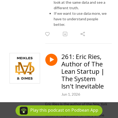
look at the same data and see a
different truth.
If we want to use data more, we
have to understand people
better.
261: Eric Ries,
Author of The
Lean Startup |
The System
Isn't Inevitable
Jun 1, 2026
Eric Ries is the author of the
New York
Times
bestseller
The Lean Startup
,
Play this podcast on Podbean App
which is responsible for many of the