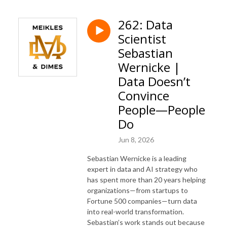
262: Data
Scientist
Sebastian
Wernicke |
Data Doesn’t
Convince
People—People
Do
Jun 8, 2026
Sebastian Wernicke is a leading
expert in data and AI strategy who
has spent more than 20 years helping
organizations—from startups to
Fortune 500 companies—turn data
into real-world transformation.
Sebastian’s work stands out because