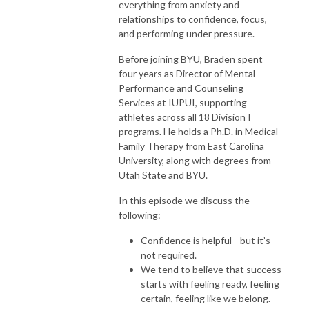
everything from anxiety and
relationships to confidence, focus,
and performing under pressure.
Before joining BYU, Braden spent
four years as Director of Mental
Performance and Counseling
Services at IUPUI, supporting
athletes across all 18 Division I
programs. He holds a Ph.D. in Medical
Family Therapy from East Carolina
University, along with degrees from
Utah State and BYU.
In this episode we discuss the
following:
Confidence is helpful—but it’s
not required.
We tend to believe that success
starts with feeling ready, feeling
certain, feeling like we belong.