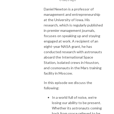
Daniel Newton is a professor of
management and entrepreneurship
at the University of Iowa. His
research, which is regularly published
in premier management journals,
focuses on speaking up and staying
engaged at work. A recipient of an
eight-year NASA grant, he has
conducted research with astronauts
aboard the International Space
Station, isolated crews in Houston,
and cosmonauts in the Mars training
facility in Moscow.
In this episode we discuss the
following:
In a world full of noise, we’re
losing our ability to be present.
Whether its astronauts coming
back from space relieved to be