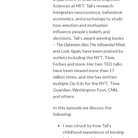
Sciences at MIT. Tali’s research
integrates neuroscience, behavioral
economics, and psychology to study
how emotion and motivation
influence people’s beliefs and
decisions. Tali’s award winning books
–
The Optimism Bias The Influential Mind,
and
Look Again
, have been praised by
outlets including the NYT, Time,
Forbes and more. Her two TED talks
have been viewed more than 17
million times, and she has written
multiple Op-Eds for the NYT, Time,
Guardian, Washington Post, CNN,
and others.
In this episode we discuss the
following:
I was struck by how Tali’s
childhood experience of moving