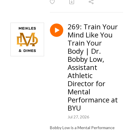
269: Train Your
Mind Like You
Train Your
Body | Dr.
Bobby Low,
Assistant
Athletic
Director for
Mental
Performance at
BYU
Jul 27, 2026
Bobby Low is a Mental Performance