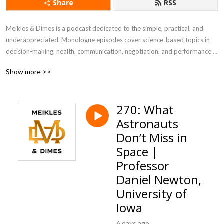
Share
RSS
Meikles & Dimes is a podcast dedicated to the simple, practical, and 
underappreciated. Monologue episodes cover science-based topics in 
decision-making, health, communication, negotiation, and performance 
psychology. Interview episodes, called Layer 2 episodes, include guests 
Show more >>
from business, academia, health care, journalism, engineering, and 
athletics.
270: What
Astronauts
Don’t Miss in
Space |
Professor
Daniel Newton,
University of
Iowa
6 days ago