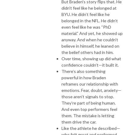
But Braden’s story flips that. He
didn’t feel like he belonged at
BYU. He didn’t feel like he
belonged in the NFL. He didn’t
even feel like he was “PhD
material.” And yet, he showed up
anyway. And when he couldn’t
believe in himself, he leaned on
the belief others had in him.
Over time, showing up did what
confidence couldn’t—it built it.
There’s also something
powerful in how Braden
reframes our relationship with
emotions. Fear, doubt, anxiety—
those aren’t signals to stop.
They’re part of being human.
And even top performers feel
them. The mistake is letting
them drive the car.
Like the athlete he described—
who felt great and performed