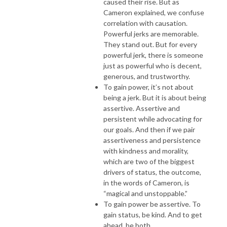
caused their rise. But as
Cameron explained, we confuse
correlation with causation.
Powerful jerks are memorable.
They stand out. But for every
powerful jerk, there is someone
just as powerful who is decent,
generous, and trustworthy.
To gain power, it’s not about
being a jerk. But it is about being
assertive. Assertive and
persistent while advocating for
our goals. And then if we pair
assertiveness and persistence
with kindness and morality,
which are two of the biggest
drivers of status, the outcome,
in the words of Cameron, is
“magical and unstoppable.”
To gain power be assertive. To
gain status, be kind. And to get
ahead, be both.