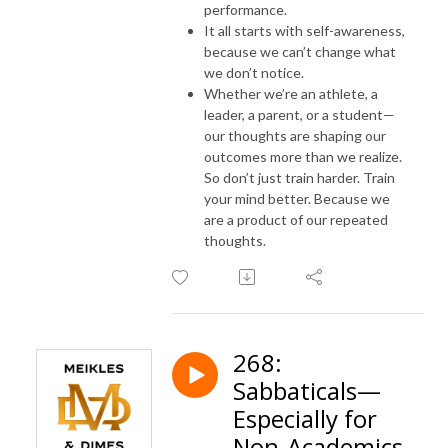
performance.
It all starts with self-awareness,
because we can’t change what
we don’t notice.
Whether we’re an athlete, a
leader, a parent, or a student—
our thoughts are shaping our
outcomes more than we realize.
So don’t just train harder. Train
your mind better. Because we
are a product of our repeated
thoughts.
268:
Sabbaticals—
Especially for
Non-Academics