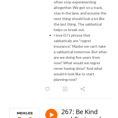
often stop experimenting
altogether. We get on a track,
stay in the lane, and assume the
next thing should look a lot like
the last thing. The sabbatical
helps us break out.
I love DJ’s phrase that
sabbaticals are “regret
insurance.” Maybe we can’t take
a sabbatical tomorrow. But what
are we doing five years from
now? What would we regret
never having done? And what
would it look like to start
planning now?
267: Be Kind