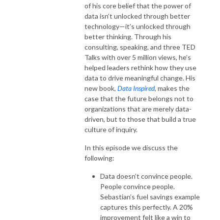
of his core belief that the power of
data isn’t unlocked through better
technology—it’s unlocked through
better thinking. Through his
consulting, speaking, and three TED
Talks with over 5 million views, he’s
helped leaders rethink how they use
data to drive meaningful change. His
new book,
Data Inspired
, makes the
case that the future belongs not to
organizations that are merely data-
driven, but to those that build a true
culture of inquiry.
In this episode we discuss the
following:
Data doesn’t convince people.
People convince people.
Sebastian’s fuel savings example
captures this perfectly. A 20%
improvement felt like a win to