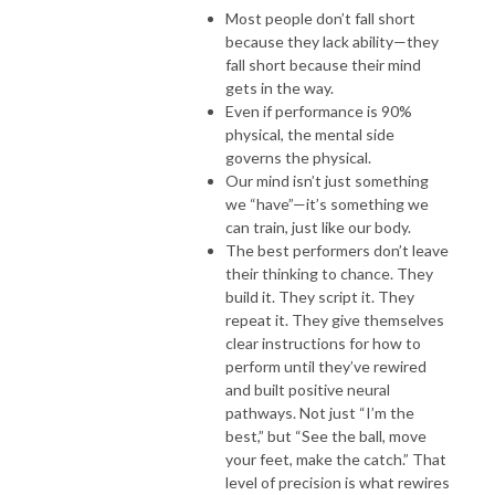
Most people don’t fall short
because they lack ability—they
fall short because their mind
gets in the way.
Even if performance is 90%
physical, the mental side
governs the physical.
Our mind isn’t just something
we “have”—it’s something we
can train, just like our body.
The best performers don’t leave
their thinking to chance. They
build it. They script it. They
repeat it. They give themselves
clear instructions for how to
perform until they’ve rewired
and built positive neural
pathways. Not just “I’m the
best,” but “See the ball, move
your feet, make the catch.” That
level of precision is what rewires